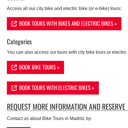
Access all our city bike and electric bike (or e-bike) tours:
BOOK TOURS WITH BIKES AND ELECTRIC BIKES »
Categories
You can also access our tours with city bike tours or electric 
BOOK BIKE TOURS »
BOOK TOURS WITH ELECTRIC BIKES »
REQUEST MORE INFORMATION AND RESERVE
Contact us about
Bike Tours in Madrid, by: