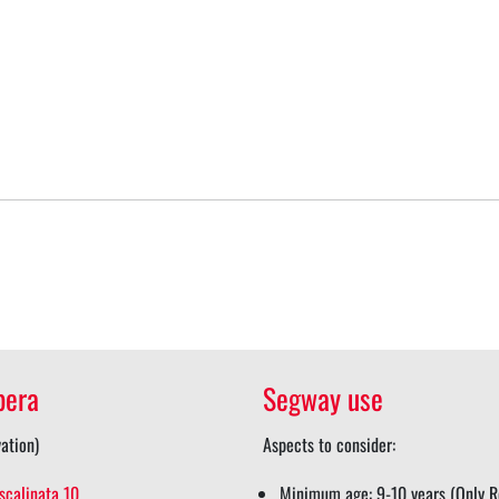
pera
Segway use
ation)
Aspects to consider:
scalinata 10
Minimum age: 9-10 years (Only Re