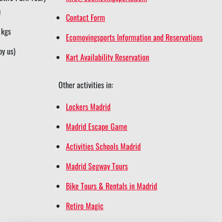
)
Contact Form
 kgs
Ecomovingsports Information and Reservations
by us)
Kart Availability Reservation
Other activities in:
Lockers Madrid
Madrid Escape Game
Activities Schools Madrid
Madrid Segway Tours
Bike Tours & Rentals in Madrid
Retiro Magic