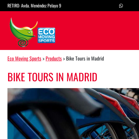
Skip to content
RETIRO: Avda. Menéndez Pelayo 9
Main Navigation
Eco Moving Sports
>
Products
>
Bike Tours in Madrid
BIKE TOURS IN MADRID