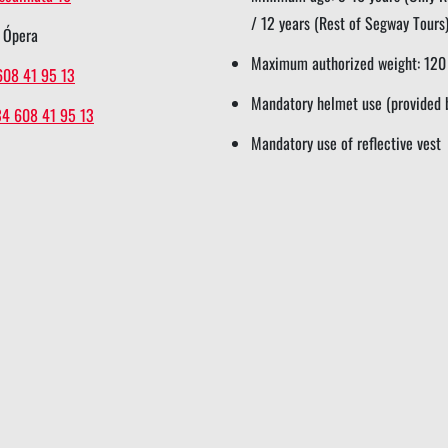
/ 12 years (Rest of Segway Tours
 Ópera
Maximum authorized weight: 120
608 41 95 13
Mandatory helmet use (provided 
34 608 41 95 13
Mandatory use of reflective vest