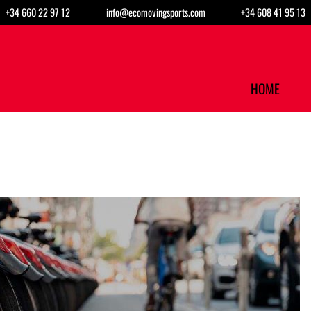
+34 660 22 97 12
info@ecomovingsports.com
+34 608 41 95 13
HOME