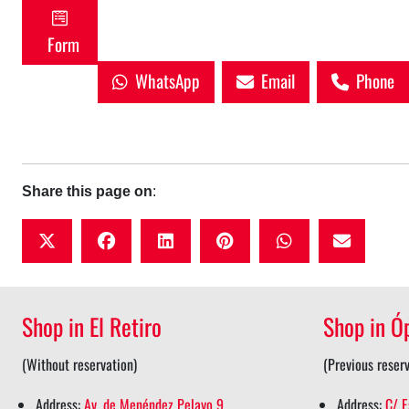
Form
WhatsApp
Email
Phone
Share this page on
:
t
f
l
p
w
w
a
i
i
h
i
c
n
n
a
Shop in El Retiro
Shop in Ó
t
e
k
t
t
t
b
e
e
s
(Without reservation)
(Previous reserv
e
o
d
r
a
Address:
Av. de Menéndez Pelayo 9
Address:
C/ E