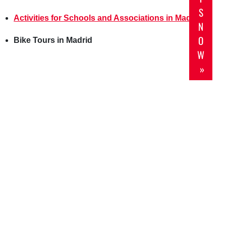
S
Activities for Schools and Associations in Madrid
N
O
Bike Tours in Madrid
W
»