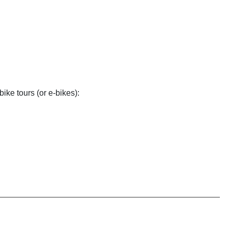
bike tours (or e-bikes):