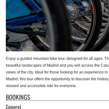
Enjoy a guided mountain bike tour, designed for all ages. Th
beautiful landscapes of Madrid and you will access the Ca
views of the city. Ideal for those looking for an experience in
Madrid, this tour offers the opportunity to discover the histo
relaxed and accessible ride for everyone.
BOOKINGS
General