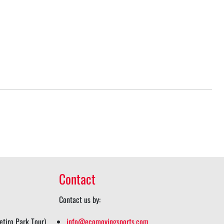
Contact
Contact us by:
tiro Park Tour)
info@ecomovingsports.com