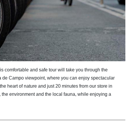
is comfortable and safe tour will take you through the
sa de Campo viewpoint, where you can enjoy spectacular
 the heart of nature and just 20 minutes from our store in
ry, the environment and the local fauna, while enjoying a