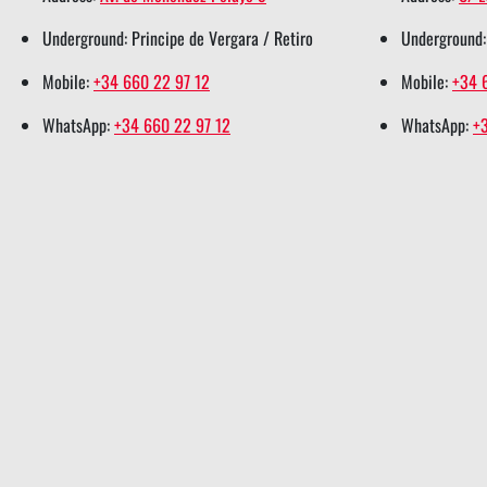
r
o
i
e
p
Underground: Principe de Vergara / Retiro
Underground:
s
k
n
s
p
h
s
s
t
s
Mobile:
+34 660 22 97 12
Mobile:
+34 
a
h
h
s
h
WhatsApp:
+34 660 22 97 12
WhatsApp:
+
r
a
a
h
a
e
r
r
a
r
e
e
r
e
e