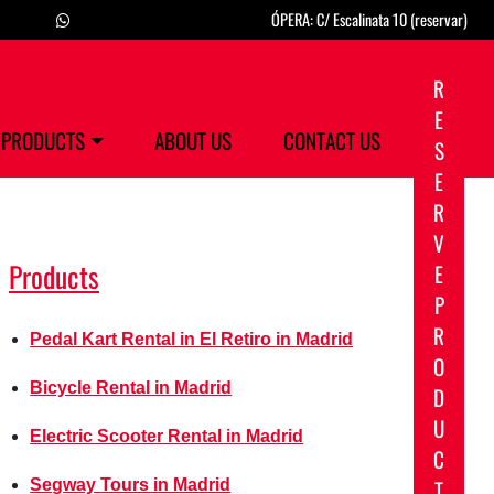
ÓPERA: C/ Escalinata 10 (reservar)
R
E
PRODUCTS
ABOUT US
CONTACT US
S
E
R
V
Products
E
P
R
Pedal Kart Rental in El Retiro in Madrid
O
Bicycle Rental in Madrid
D
U
Electric Scooter Rental in Madrid
C
T
Segway Tours in Madrid